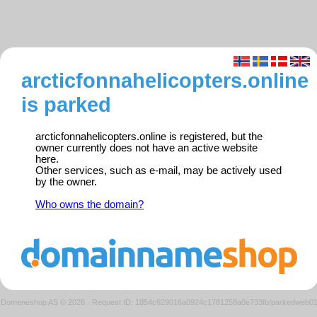
arcticfonnahelicopters.online
is parked
arcticfonnahelicopters.online is registered, but the
owner currently does not have an active website
here.
Other services, such as e-mail, may be actively used
by the owner.
Who owns the domain?
Domeneshop AS © 2026
·
Request ID: 1854c629016a0924c1781258a0e733fb/parkedweb0